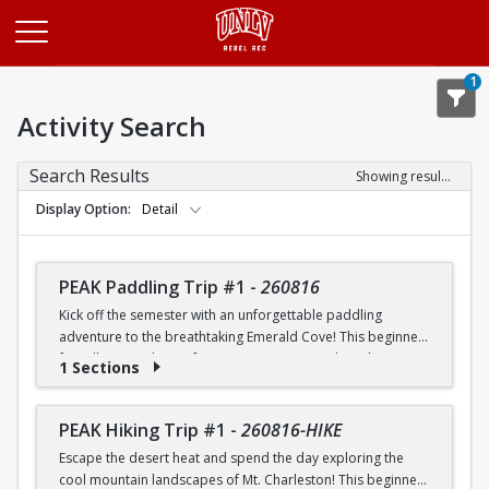
Opens in a new tab
1
Activity Search
Search Results
Showing results 1-20 of 26
Display Option
Detail
PEAK Paddling Trip #1
-
260816
Kick off the semester with an unforgettable paddling
adventure to the breathtaking Emerald Cove! This beginner-
friendly trip is the perfect opportunity to explore the
1 Sections
crystal-clear waters of the Colorado River while learning
paddling skills in a fun and supportive environment. Along
the way, you'll paddle through the scenic Black Canyon, take
PEAK Hiking Trip #1
-
260816-HIKE
in stunning desert landscapes, and experience the famous
Escape the desert heat and spend the day exploring the
emerald-green waters that make this destination so unique.
cool mountain landscapes of Mt. Charleston! This beginner-