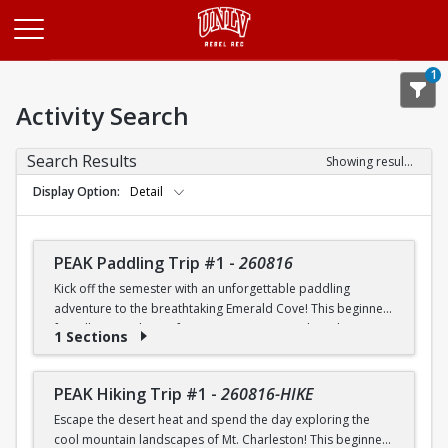
Opens in a new tab
1
Activity Search
Search Results
Showing results 1-20 of 26
Display Option
Detail
PEAK Paddling Trip #1
-
260816
Kick off the semester with an unforgettable paddling
adventure to the breathtaking Emerald Cove! This beginner-
friendly trip is the perfect opportunity to explore the
1 Sections
crystal-clear waters of the Colorado River while learning
paddling skills in a fun and supportive environment. Along
the way, you'll paddle through the scenic Black Canyon, take
PEAK Hiking Trip #1
-
260816-HIKE
in stunning desert landscapes, and experience the famous
Escape the desert heat and spend the day exploring the
emerald-green waters that make this destination so unique.
cool mountain landscapes of Mt. Charleston! This beginner-