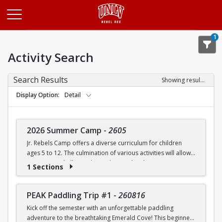
Opens in a new tab
1
Activity Search
Search Results
Showing results 1-20 of 27
Display Option
Detail
2026 Summer Camp
-
2605
Jr. Rebels Camp offers a diverse curriculum for children
ages 5 to 12. The culmination of various activities will allow
campers to challenge themselves and embrace new
1 Sections
experiences.
Camp activities may include, but are not limited to:
PEAK Paddling Trip #1
-
260816
Kick off the semester with an unforgettable paddling
Recreational Sports | Swimming | Arts and Crafts |
adventure to the breathtaking Emerald Cove! This beginner-