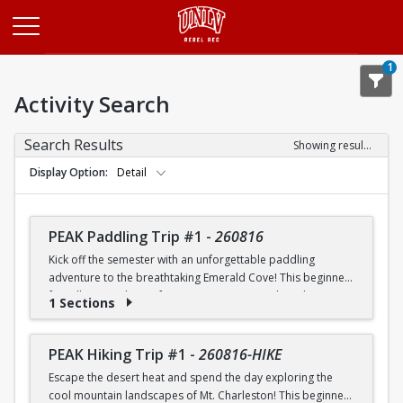
Opens in a new tab
1
Activity Search
Search Results
Showing results 1-20 of 25
Display Option
Detail
PEAK Paddling Trip #1
-
260816
Kick off the semester with an unforgettable paddling
adventure to the breathtaking Emerald Cove! This beginner-
friendly trip is the perfect opportunity to explore the
1 Sections
crystal-clear waters of the Colorado River while learning
paddling skills in a fun and supportive environment. Along
the way, you'll paddle through the scenic Black Canyon, take
PEAK Hiking Trip #1
-
260816-HIKE
in stunning desert landscapes, and experience the famous
Escape the desert heat and spend the day exploring the
emerald-green waters that make this destination so unique.
cool mountain landscapes of Mt. Charleston! This beginner-