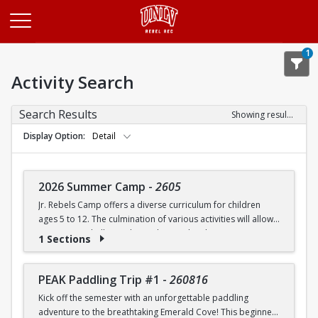
Opens in a new tab
1
Activity Search
Search Results
Showing results 1-20 of 27
Display Option
Detail
2026 Summer Camp
-
2605
Jr. Rebels Camp offers a diverse curriculum for children
ages 5 to 12. The culmination of various activities will allow
campers to challenge themselves and embrace new
1 Sections
experiences.
Camp activities may include, but are not limited to:
PEAK Paddling Trip #1
-
260816
Kick off the semester with an unforgettable paddling
Recreational Sports | Swimming | Arts and Crafts |
adventure to the breathtaking Emerald Cove! This beginner-