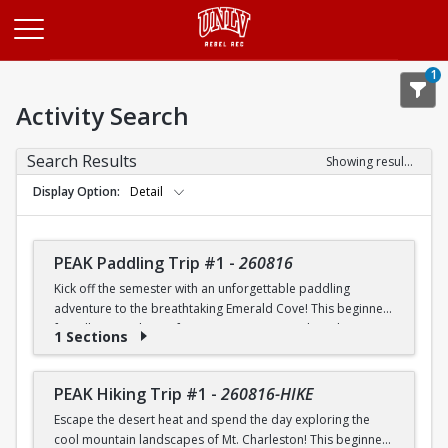
Opens in a new tab
1
Activity Search
Search Results
Showing results 1-20 of 26
Display Option
Detail
PEAK Paddling Trip #1
-
260816
Kick off the semester with an unforgettable paddling
adventure to the breathtaking Emerald Cove! This beginner-
friendly trip is the perfect opportunity to explore the
1 Sections
crystal-clear waters of the Colorado River while learning
paddling skills in a fun and supportive environment. Along
the way, you'll paddle through the scenic Black Canyon, take
PEAK Hiking Trip #1
-
260816-HIKE
in stunning desert landscapes, and experience the famous
Escape the desert heat and spend the day exploring the
emerald-green waters that make this destination so unique.
cool mountain landscapes of Mt. Charleston! This beginner-