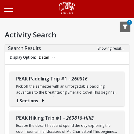
Opens in a new tab
1
Activity Search
Search Results
Showing results 1-20 of 26
Display Option
Detail
PEAK Paddling Trip #1
-
260816
Kick off the semester with an unforgettable paddling
adventure to the breathtaking Emerald Cove! This beginner-
friendly trip is the perfect opportunity to explore the
1 Sections
crystal-clear waters of the Colorado River while learning
paddling skills in a fun and supportive environment. Along
the way, you'll paddle through the scenic Black Canyon, take
PEAK Hiking Trip #1
-
260816-HIKE
in stunning desert landscapes, and experience the famous
Escape the desert heat and spend the day exploring the
emerald-green waters that make this destination so unique.
cool mountain landscapes of Mt. Charleston! This beginner-