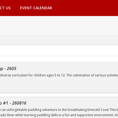
CT US
EVENT CALENDAR
mp
-
2605
 diverse curriculum for children ages 5 to 12. The culmination of various activ
de, but are not limited to:
Swimming | Arts and Crafts | Outdoor Adventure Lessons | Youth Group Fitne
p #1
-
260816
th an unforgettable paddling adventure to the breathtaking Emerald Cove! This beg
rado River while learning paddling skills in a fun and supportive environment. A