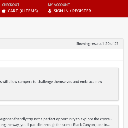
CHECKOUT
MY ACCOUNT
CART (0 ITEMS)
SIGN IN / REGISTER
Showing results 1-20 of 27
ities will allow campers to challenge themselves and embrace new
ss Classes |Camp Games | And more!
inner-friendly trip is the perfect opportunity to explore the crystal-
long the way, you'll paddle through the scenic Black Canyon, take in