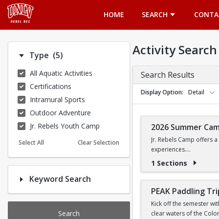
Opens in a new tab
HOME
SEARCH
CONTA
Activity Search
Number of options selected: 5.
Type
(5)
All Aquatic Activities
Search Results
Certifications
Display Option
Detail
Intramural Sports
Outdoor Adventure
Jr. Rebels Youth Camp
2026 Summer Ca
Jr. Rebels Camp offers a
Select All
Clear Selection
experiences.
1 Sections
Camp activities may inclu
Keyword Search
Recreational Sports | 
PEAK Paddling Tri
Kick off the semester wi
Search
clear waters of the Colo