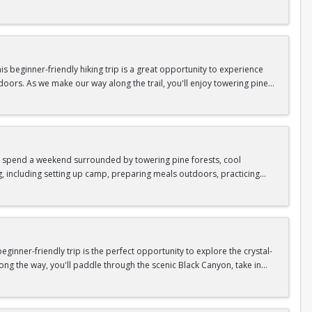
n so unique.
confidence, connect with fellow Peak participants, and enjoy one of
d food are all provided—just bring your sense of adventure!
 beginner-friendly hiking trip is a great opportunity to experience
doors. As we make our way along the trail, you'll enjoy towering pine
as area.
n In / Register Page.
 trip offers the perfect mix of adventure, connection, and exploration.
iking shoes, plenty of water, and your sense of adventure!
nd spend a weekend surrounded by towering pine forests, cool
g, including setting up camp, preparing meals outdoors, practicing
n In / Register Page.
er around the campfire to relax, share stories, and enjoy the peaceful
o build your outdoor skills, this experience is a great way to connect
meals, instruction, and safety gear are all provided—just bring your
inner-friendly trip is the perfect opportunity to explore the crystal-
long the way, you'll paddle through the scenic Black Canyon, take in
n so unique.
confidence, connect with fellow Peak participants, and enjoy one of