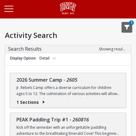
Opens in a new tab
1
Activity Search
Search Results
Showing results 1-20 of 27
Display Option
Detail
2026 Summer Camp
-
2605
Jr. Rebels Camp offers a diverse curriculum for children
ages 5 to 12. The culmination of various activities will allow
campers to challenge themselves and embrace new
1 Sections
experiences.
Camp activities may include, but are not limited to:
PEAK Paddling Trip #1
-
260816
Kick off the semester with an unforgettable paddling
Recreational Sports | Swimming | Arts and Crafts |
adventure to the breathtaking Emerald Cove! This beginner-