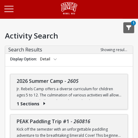
Opens in a new tab
1
Activity Search
Search Results
Showing results 1-20 of 27
Display Option
Detail
2026 Summer Camp
-
2605
Jr. Rebels Camp offers a diverse curriculum for children
ages 5 to 12. The culmination of various activities will allow
campers to challenge themselves and embrace new
1 Sections
experiences.
Camp activities may include, but are not limited to:
PEAK Paddling Trip #1
-
260816
Kick off the semester with an unforgettable paddling
Recreational Sports | Swimming | Arts and Crafts |
adventure to the breathtaking Emerald Cove! This beginner-