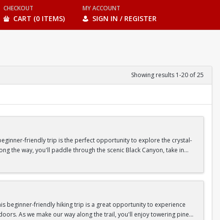
CHECKOUT
MY ACCOUNT
CART (0 ITEMS)
SIGN IN / REGISTER
Showing results 1-20 of 25
inner-friendly trip is the perfect opportunity to explore the crystal-
long the way, you'll paddle through the scenic Black Canyon, take in
n so unique.
confidence, connect with fellow Peak participants, and enjoy one of
d food are all provided—just bring your sense of adventure!
 beginner-friendly hiking trip is a great opportunity to experience
doors. As we make our way along the trail, you'll enjoy towering pine