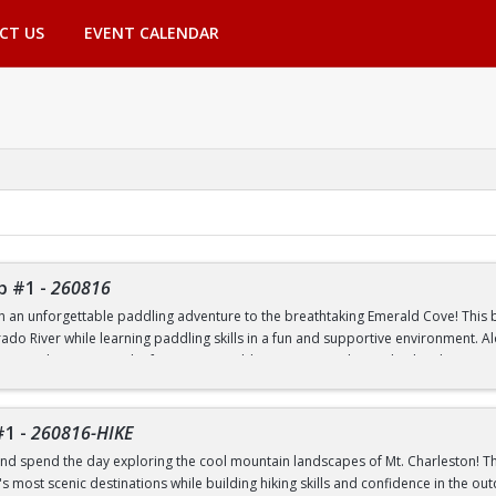
CT US
EVENT CALENDAR
p #1
-
260816
th an unforgettable paddling adventure to the breathtaking Emerald Cove! This beg
rado River while learning paddling skills in a fun and supportive environment. A
pes, and experience the famous emerald-green waters that make this destinatio
 to paddling or have experience on the water, this trip is a great way to build 
nic outdoor destinations. Transportation, paddling equipment, instruction, an
#1
-
260816-HIKE
nd spend the day exploring the cool mountain landscapes of Mt. Charleston! This
 most scenic destinations while building hiking skills and confidence in the out
nd Transfer students ONLY