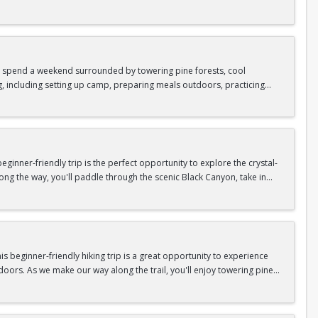
as area.
n In / Register Page.
 trip offers the perfect mix of adventure, connection, and exploration.
iking shoes, plenty of water, and your sense of adventure!
nd spend a weekend surrounded by towering pine forests, cool
g, including setting up camp, preparing meals outdoors, practicing
n In / Register Page.
er around the campfire to relax, share stories, and enjoy the peaceful
o build your outdoor skills, this experience is a great way to connect
meals, instruction, and safety gear are all provided—just bring your
inner-friendly trip is the perfect opportunity to explore the crystal-
long the way, you'll paddle through the scenic Black Canyon, take in
n so unique.
confidence, connect with fellow Peak participants, and enjoy one of
d food are all provided—just bring your sense of adventure!
n In / Register Page.
 beginner-friendly hiking trip is a great opportunity to experience
doors. As we make our way along the trail, you'll enjoy towering pine
as area.
n In / Register Page.
 trip offers the perfect mix of adventure, connection, and exploration.