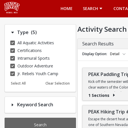
Opens in a new tab
HOME
SEARCH
CONTA
Activity Search
Number of options selected: 5.
Type
(5)
All Aquatic Activities
Search Results
Certifications
Display Option
Detail
Intramural Sports
Outdoor Adventure
Jr. Rebels Youth Camp
PEAK Paddling Tri
Kick off the semester wi
Select All
Clear Selection
clear waters of the Colo
stunning desert landsca
1 Sections
Keyword Search
Whether you're brand new
the Southwest's most ico
PEAK Hiking Trip 
Escape the desert heat a
PRICE
Search
one of Southern Nevada's
$19 for First-Year a