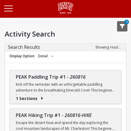
Opens in a new tab
1
Activity Search
Search Results
Showing results 1-20 of 26
Display Option
Detail
PEAK Paddling Trip #1
-
260816
Kick off the semester with an unforgettable paddling
adventure to the breathtaking Emerald Cove! This beginner-
friendly trip is the perfect opportunity to explore the
1 Sections
crystal-clear waters of the Colorado River while learning
paddling skills in a fun and supportive environment. Along
the way, you'll paddle through the scenic Black Canyon, take
PEAK Hiking Trip #1
-
260816-HIKE
in stunning desert landscapes, and experience the famous
Escape the desert heat and spend the day exploring the
emerald-green waters that make this destination so unique.
cool mountain landscapes of Mt. Charleston! This beginner-