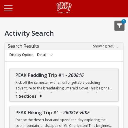
Opens in a new tab
1
Activity Search
Search Results
Showing results 1-20 of 25
Display Option
Detail
PEAK Paddling Trip #1
-
260816
Kick off the semester with an unforgettable paddling
adventure to the breathtaking Emerald Cove! This beginner-
friendly trip is the perfect opportunity to explore the
1 Sections
crystal-clear waters of the Colorado River while learning
paddling skills in a fun and supportive environment. Along
the way, you'll paddle through the scenic Black Canyon, take
PEAK Hiking Trip #1
-
260816-HIKE
in stunning desert landscapes, and experience the famous
Escape the desert heat and spend the day exploring the
emerald-green waters that make this destination so unique.
cool mountain landscapes of Mt. Charleston! This beginner-