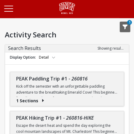
Opens in a new tab
1
Activity Search
Search Results
Showing results 1-20 of 26
Display Option
Detail
PEAK Paddling Trip #1
-
260816
Kick off the semester with an unforgettable paddling
adventure to the breathtaking Emerald Cove! This beginner-
friendly trip is the perfect opportunity to explore the
1 Sections
crystal-clear waters of the Colorado River while learning
paddling skills in a fun and supportive environment. Along
the way, you'll paddle through the scenic Black Canyon, take
PEAK Hiking Trip #1
-
260816-HIKE
in stunning desert landscapes, and experience the famous
Escape the desert heat and spend the day exploring the
emerald-green waters that make this destination so unique.
cool mountain landscapes of Mt. Charleston! This beginner-