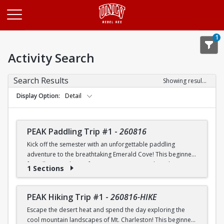
Opens in a new tab
1
Activity Search
Search Results
Showing results 1-20 of 26
Display Option
Detail
PEAK Paddling Trip #1
-
260816
Kick off the semester with an unforgettable paddling
adventure to the breathtaking Emerald Cove! This beginner-
friendly trip is the perfect opportunity to explore the
1 Sections
crystal-clear waters of the Colorado River while learning
paddling skills in a fun and supportive environment. Along
the way, you'll paddle through the scenic Black Canyon, take
PEAK Hiking Trip #1
-
260816-HIKE
in stunning desert landscapes, and experience the famous
Escape the desert heat and spend the day exploring the
emerald-green waters that make this destination so unique.
cool mountain landscapes of Mt. Charleston! This beginner-