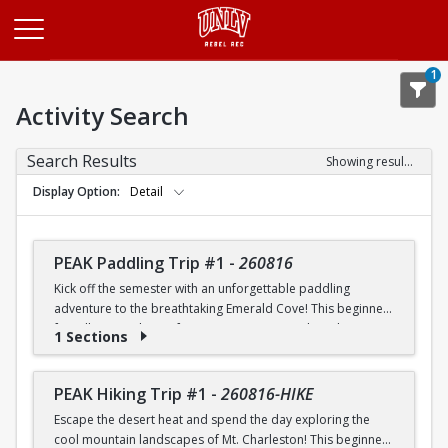
Opens in a new tab
1
Activity Search
Search Results
Showing results 1-20 of 26
Display Option
Detail
PEAK Paddling Trip #1
-
260816
Kick off the semester with an unforgettable paddling
adventure to the breathtaking Emerald Cove! This beginner-
friendly trip is the perfect opportunity to explore the
1 Sections
crystal-clear waters of the Colorado River while learning
paddling skills in a fun and supportive environment. Along
the way, you'll paddle through the scenic Black Canyon, take
PEAK Hiking Trip #1
-
260816-HIKE
in stunning desert landscapes, and experience the famous
Escape the desert heat and spend the day exploring the
emerald-green waters that make this destination so unique.
cool mountain landscapes of Mt. Charleston! This beginner-