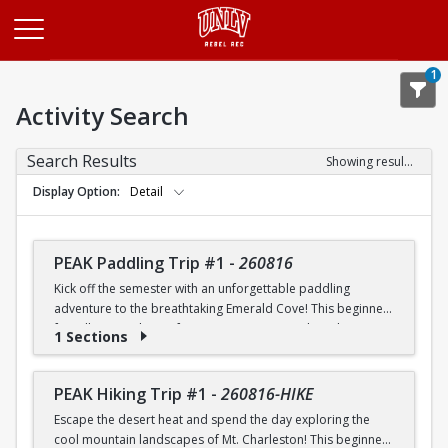
Opens in a new tab
1
Activity Search
Search Results
Showing results 1-20 of 26
Display Option
Detail
PEAK Paddling Trip #1
-
260816
Kick off the semester with an unforgettable paddling
adventure to the breathtaking Emerald Cove! This beginner-
friendly trip is the perfect opportunity to explore the
1 Sections
crystal-clear waters of the Colorado River while learning
paddling skills in a fun and supportive environment. Along
the way, you'll paddle through the scenic Black Canyon, take
PEAK Hiking Trip #1
-
260816-HIKE
in stunning desert landscapes, and experience the famous
Escape the desert heat and spend the day exploring the
emerald-green waters that make this destination so unique.
cool mountain landscapes of Mt. Charleston! This beginner-