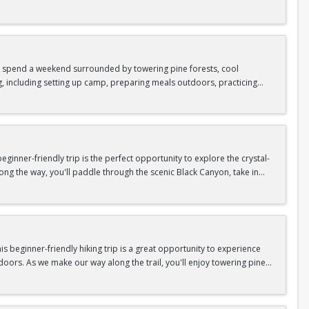
as area.
n In / Register Page.
 trip offers the perfect mix of adventure, connection, and exploration.
iking shoes, plenty of water, and your sense of adventure!
nd spend a weekend surrounded by towering pine forests, cool
g, including setting up camp, preparing meals outdoors, practicing
n In / Register Page.
er around the campfire to relax, share stories, and enjoy the peaceful
o build your outdoor skills, this experience is a great way to connect
meals, instruction, and safety gear are all provided—just bring your
inner-friendly trip is the perfect opportunity to explore the crystal-
long the way, you'll paddle through the scenic Black Canyon, take in
n so unique.
confidence, connect with fellow Peak participants, and enjoy one of
d food are all provided—just bring your sense of adventure!
n In / Register Page.
 beginner-friendly hiking trip is a great opportunity to experience
doors. As we make our way along the trail, you'll enjoy towering pine
as area.
n In / Register Page.
 trip offers the perfect mix of adventure, connection, and exploration.