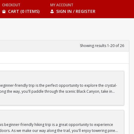
CHECKOUT
MY ACCOUNT
CART (0 ITEMS)
SIGN IN / REGISTER
Showing results 1-20 of 26
inner-friendly trip is the perfect opportunity to explore the crystal-
long the way, you'll paddle through the scenic Black Canyon, take in
n so unique.
confidence, connect with fellow Peak participants, and enjoy one of
d food are all provided—just bring your sense of adventure!
 beginner-friendly hiking trip is a great opportunity to experience
doors. As we make our way along the trail, you'll enjoy towering pine