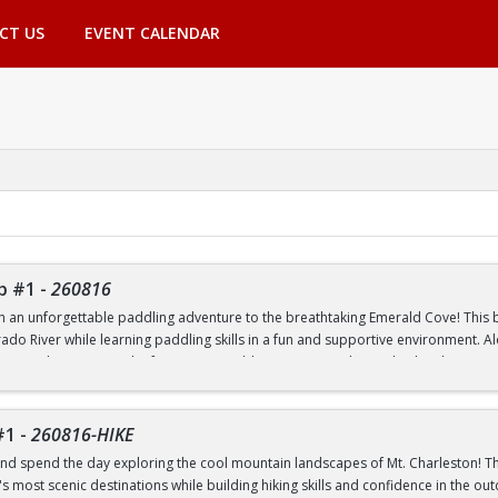
CT US
EVENT CALENDAR
p #1
-
260816
th an unforgettable paddling adventure to the breathtaking Emerald Cove! This beg
rado River while learning paddling skills in a fun and supportive environment. A
pes, and experience the famous emerald-green waters that make this destinatio
 to paddling or have experience on the water, this trip is a great way to build 
nic outdoor destinations. Transportation, paddling equipment, instruction, an
#1
-
260816-HIKE
nd spend the day exploring the cool mountain landscapes of Mt. Charleston! This
 most scenic destinations while building hiking skills and confidence in the out
nd Transfer students ONLY