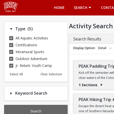
Opens in a new tab
HOME
SEARCH
CONTA
Activity Search
Number of options selected: 5.
Type
(5)
All Aquatic Activities
Search Results
Certifications
Display Option
Detail
Intramural Sports
Outdoor Adventure
Jr. Rebels Youth Camp
PEAK Paddling Tri
Kick off the semester wi
Select All
Clear Selection
clear waters of the Colo
stunning desert landsca
1 Sections
Keyword Search
Whether you're brand new
the Southwest's most ico
PEAK Hiking Trip 
Escape the desert heat a
PRICE
Search
one of Southern Nevada's
$19 for First-Year a