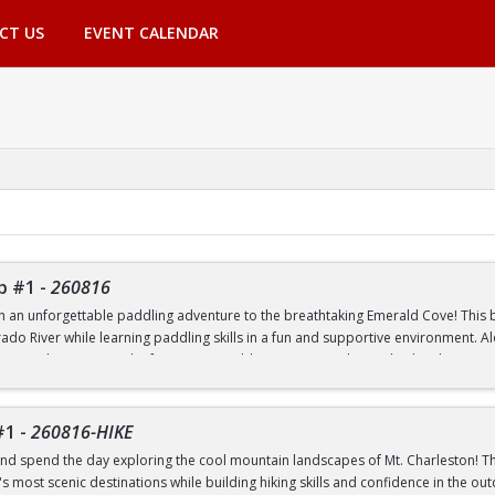
CT US
EVENT CALENDAR
p #1
-
260816
th an unforgettable paddling adventure to the breathtaking Emerald Cove! This beg
rado River while learning paddling skills in a fun and supportive environment. A
pes, and experience the famous emerald-green waters that make this destinatio
 to paddling or have experience on the water, this trip is a great way to build 
nic outdoor destinations. Transportation, paddling equipment, instruction, an
#1
-
260816-HIKE
nd spend the day exploring the cool mountain landscapes of Mt. Charleston! This
 most scenic destinations while building hiking skills and confidence in the out
nd Transfer students ONLY