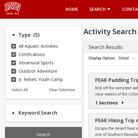
Opens in a new tab
HOME
SEARCH
CONTA
Activity Search
Number of options selected: 5.
Type
(5)
All Aquatic Activities
Search Results
Certifications
Display Option
Detail
Intramural Sports
Outdoor Adventure
Jr. Rebels Youth Camp
PEAK Paddling Tri
Kick off the semester wi
Select All
Clear Selection
clear waters of the Colo
stunning desert landsca
1 Sections
Keyword Search
Whether you're brand new
the Southwest's most ico
PEAK Hiking Trip 
Escape the desert heat a
PRICE
Search
one of Southern Nevada's
$19 for First-Year a