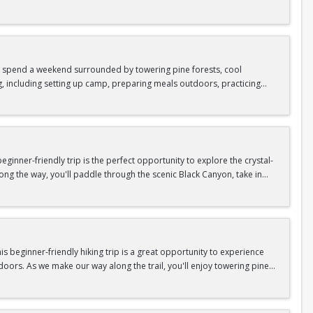
as area.
n In / Register Page.
 trip offers the perfect mix of adventure, connection, and exploration.
iking shoes, plenty of water, and your sense of adventure!
nd spend a weekend surrounded by towering pine forests, cool
g, including setting up camp, preparing meals outdoors, practicing
n In / Register Page.
er around the campfire to relax, share stories, and enjoy the peaceful
o build your outdoor skills, this experience is a great way to connect
meals, instruction, and safety gear are all provided—just bring your
inner-friendly trip is the perfect opportunity to explore the crystal-
long the way, you'll paddle through the scenic Black Canyon, take in
n so unique.
confidence, connect with fellow Peak participants, and enjoy one of
d food are all provided—just bring your sense of adventure!
n In / Register Page.
 beginner-friendly hiking trip is a great opportunity to experience
doors. As we make our way along the trail, you'll enjoy towering pine
as area.
n In / Register Page.
 trip offers the perfect mix of adventure, connection, and exploration.