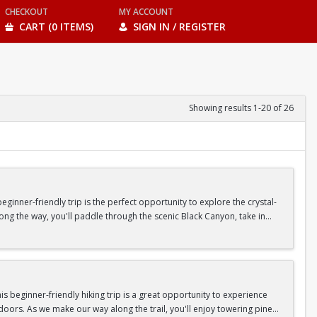
CHECKOUT
MY ACCOUNT
CART (0 ITEMS)
SIGN IN / REGISTER
Showing results 1-20 of 26
inner-friendly trip is the perfect opportunity to explore the crystal-
long the way, you'll paddle through the scenic Black Canyon, take in
n so unique.
confidence, connect with fellow Peak participants, and enjoy one of
d food are all provided—just bring your sense of adventure!
 beginner-friendly hiking trip is a great opportunity to experience
doors. As we make our way along the trail, you'll enjoy towering pine