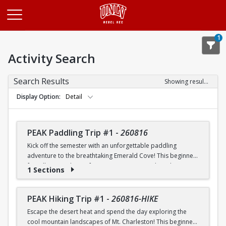
Opens in a new tab
1
Activity Search
Search Results
Showing results 1-20 of 26
Display Option
Detail
PEAK Paddling Trip #1
-
260816
Kick off the semester with an unforgettable paddling
adventure to the breathtaking Emerald Cove! This beginner-
friendly trip is the perfect opportunity to explore the
1 Sections
crystal-clear waters of the Colorado River while learning
paddling skills in a fun and supportive environment. Along
the way, you'll paddle through the scenic Black Canyon, take
PEAK Hiking Trip #1
-
260816-HIKE
in stunning desert landscapes, and experience the famous
Escape the desert heat and spend the day exploring the
emerald-green waters that make this destination so unique.
cool mountain landscapes of Mt. Charleston! This beginner-