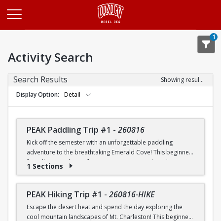
Opens in a new tab
1
Activity Search
Search Results
Showing results 1-20 of 26
Display Option
Detail
PEAK Paddling Trip #1
-
260816
Kick off the semester with an unforgettable paddling
adventure to the breathtaking Emerald Cove! This beginner-
friendly trip is the perfect opportunity to explore the
1 Sections
crystal-clear waters of the Colorado River while learning
paddling skills in a fun and supportive environment. Along
the way, you'll paddle through the scenic Black Canyon, take
PEAK Hiking Trip #1
-
260816-HIKE
in stunning desert landscapes, and experience the famous
Escape the desert heat and spend the day exploring the
emerald-green waters that make this destination so unique.
cool mountain landscapes of Mt. Charleston! This beginner-