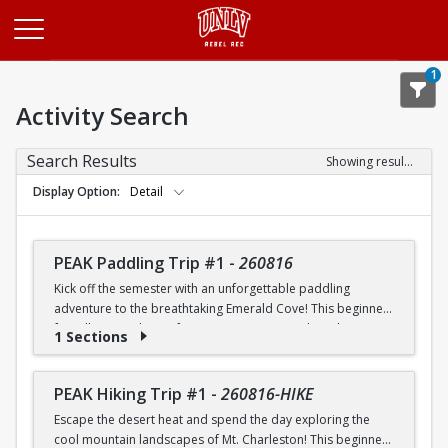
Opens in a new tab
1
Activity Search
Search Results
Showing results 1-20 of 26
Display Option
Detail
PEAK Paddling Trip #1
-
260816
Kick off the semester with an unforgettable paddling
adventure to the breathtaking Emerald Cove! This beginner-
friendly trip is the perfect opportunity to explore the
1 Sections
crystal-clear waters of the Colorado River while learning
paddling skills in a fun and supportive environment. Along
the way, you'll paddle through the scenic Black Canyon, take
PEAK Hiking Trip #1
-
260816-HIKE
in stunning desert landscapes, and experience the famous
Escape the desert heat and spend the day exploring the
emerald-green waters that make this destination so unique.
cool mountain landscapes of Mt. Charleston! This beginner-