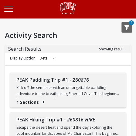
Opens in a new tab
1
Activity Search
Search Results
Showing results 1-20 of 26
Display Option
Detail
PEAK Paddling Trip #1
-
260816
Kick off the semester with an unforgettable paddling
adventure to the breathtaking Emerald Cove! This beginner-
friendly trip is the perfect opportunity to explore the
1 Sections
crystal-clear waters of the Colorado River while learning
paddling skills in a fun and supportive environment. Along
the way, you'll paddle through the scenic Black Canyon, take
PEAK Hiking Trip #1
-
260816-HIKE
in stunning desert landscapes, and experience the famous
Escape the desert heat and spend the day exploring the
emerald-green waters that make this destination so unique.
cool mountain landscapes of Mt. Charleston! This beginner-