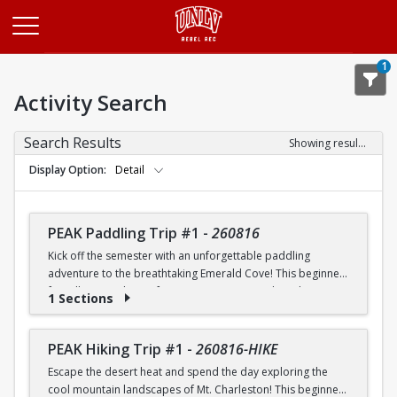
Opens in a new tab
1
Activity Search
Search Results
Showing results 1-20 of 26
Display Option
Detail
PEAK Paddling Trip #1
-
260816
Kick off the semester with an unforgettable paddling
adventure to the breathtaking Emerald Cove! This beginner-
friendly trip is the perfect opportunity to explore the
1 Sections
crystal-clear waters of the Colorado River while learning
paddling skills in a fun and supportive environment. Along
the way, you'll paddle through the scenic Black Canyon, take
PEAK Hiking Trip #1
-
260816-HIKE
in stunning desert landscapes, and experience the famous
Escape the desert heat and spend the day exploring the
emerald-green waters that make this destination so unique.
cool mountain landscapes of Mt. Charleston! This beginner-