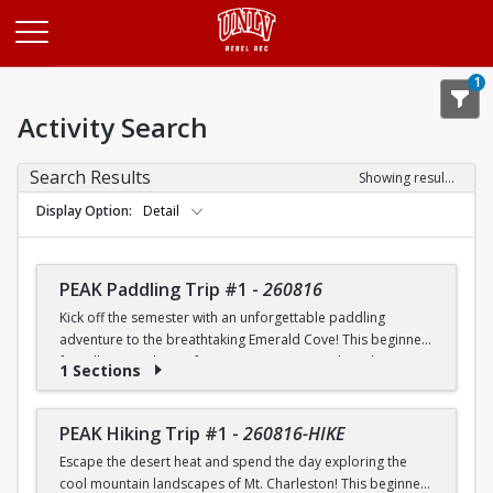
Opens in a new tab
1
Activity Search
Search Results
Showing results 1-20 of 26
Display Option
Detail
PEAK Paddling Trip #1
-
260816
Kick off the semester with an unforgettable paddling
adventure to the breathtaking Emerald Cove! This beginner-
friendly trip is the perfect opportunity to explore the
1 Sections
crystal-clear waters of the Colorado River while learning
paddling skills in a fun and supportive environment. Along
the way, you'll paddle through the scenic Black Canyon, take
PEAK Hiking Trip #1
-
260816-HIKE
in stunning desert landscapes, and experience the famous
Escape the desert heat and spend the day exploring the
emerald-green waters that make this destination so unique.
cool mountain landscapes of Mt. Charleston! This beginner-