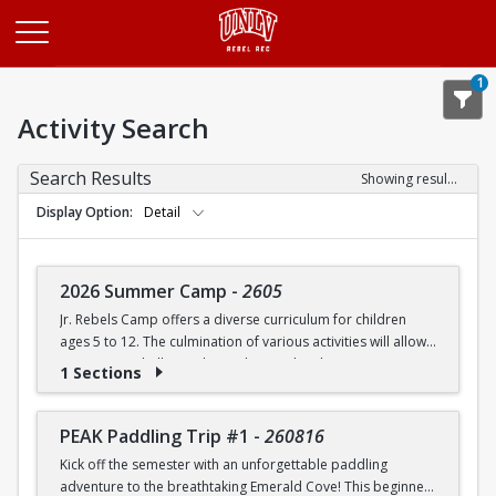
Opens in a new tab
1
Activity Search
Search Results
Showing results 1-20 of 27
Display Option
Detail
2026 Summer Camp
-
2605
Jr. Rebels Camp offers a diverse curriculum for children
ages 5 to 12. The culmination of various activities will allow
campers to challenge themselves and embrace new
1 Sections
experiences.
Camp activities may include, but are not limited to:
PEAK Paddling Trip #1
-
260816
Kick off the semester with an unforgettable paddling
Recreational Sports | Swimming | Arts and Crafts |
adventure to the breathtaking Emerald Cove! This beginner-