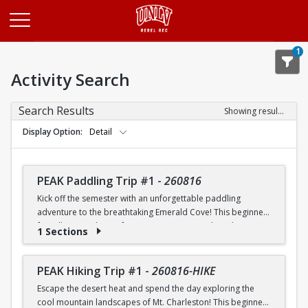
Opens in a new tab
1
Activity Search
Search Results
Showing results 1-20 of 25
Display Option
Detail
PEAK Paddling Trip #1
-
260816
Kick off the semester with an unforgettable paddling
adventure to the breathtaking Emerald Cove! This beginner-
friendly trip is the perfect opportunity to explore the
1 Sections
crystal-clear waters of the Colorado River while learning
paddling skills in a fun and supportive environment. Along
the way, you'll paddle through the scenic Black Canyon, take
PEAK Hiking Trip #1
-
260816-HIKE
in stunning desert landscapes, and experience the famous
Escape the desert heat and spend the day exploring the
emerald-green waters that make this destination so unique.
cool mountain landscapes of Mt. Charleston! This beginner-