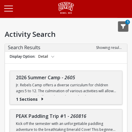
Opens in a new tab
1
Activity Search
Search Results
Showing results 1-20 of 27
Display Option
Detail
2026 Summer Camp
-
2605
Jr. Rebels Camp offers a diverse curriculum for children
ages 5 to 12. The culmination of various activities will allow
campers to challenge themselves and embrace new
1 Sections
experiences.
Camp activities may include, but are not limited to:
PEAK Paddling Trip #1
-
260816
Kick off the semester with an unforgettable paddling
Recreational Sports | Swimming | Arts and Crafts |
adventure to the breathtaking Emerald Cove! This beginner-