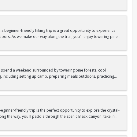
n so unique.
confidence, connect with fellow Peak participants, and enjoy one of
d food are all provided—just bring your sense of adventure!
 beginner-friendly hiking trip is a great opportunity to experience
doors. As we make our way along the trail, you'll enjoy towering pine
as area.
n In / Register Page.
 trip offers the perfect mix of adventure, connection, and exploration.
iking shoes, plenty of water, and your sense of adventure!
nd spend a weekend surrounded by towering pine forests, cool
g, including setting up camp, preparing meals outdoors, practicing
n In / Register Page.
er around the campfire to relax, share stories, and enjoy the peaceful
o build your outdoor skills, this experience is a great way to connect
meals, instruction, and safety gear are all provided—just bring your
inner-friendly trip is the perfect opportunity to explore the crystal-
long the way, you'll paddle through the scenic Black Canyon, take in
n so unique.
confidence, connect with fellow Peak participants, and enjoy one of