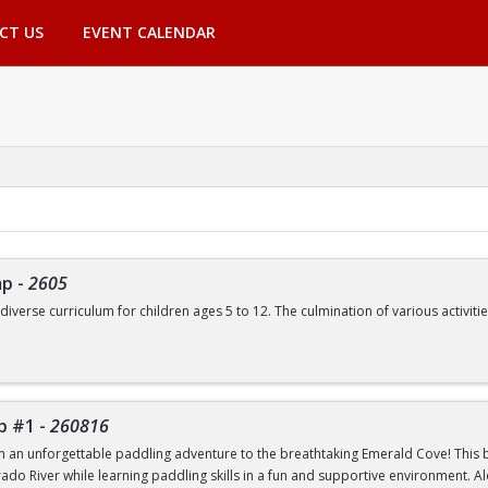
CT US
EVENT CALENDAR
mp
-
2605
 diverse curriculum for children ages 5 to 12. The culmination of various activ
de, but are not limited to:
Swimming | Arts and Crafts | Outdoor Adventure Lessons | Youth Group Fitne
p #1
-
260816
th an unforgettable paddling adventure to the breathtaking Emerald Cove! This beg
rado River while learning paddling skills in a fun and supportive environment. A