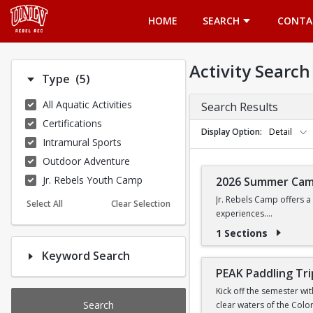
Opens in a new tab
HOME
SEARCH
CONTA
Activity Search
Number of options selected: 5.
Type
(5)
All Aquatic Activities
Search Results
Certifications
Display Option
Detail
Intramural Sports
Outdoor Adventure
Jr. Rebels Youth Camp
2026 Summer Ca
Jr. Rebels Camp offers a
Select All
Clear Selection
experiences.
1 Sections
Camp activities may inclu
Keyword Search
Recreational Sports | 
PEAK Paddling Tri
Kick off the semester wi
Search
clear waters of the Colo