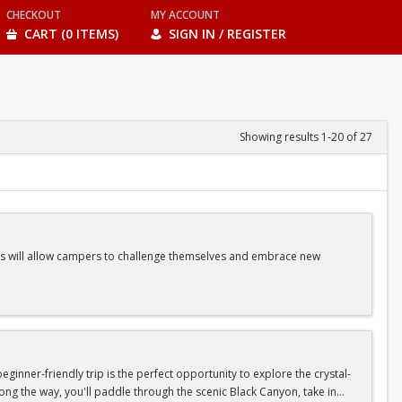
CHECKOUT
MY ACCOUNT
CART (0 ITEMS)
SIGN IN / REGISTER
Showing results 1-20 of 27
ities will allow campers to challenge themselves and embrace new
ss Classes |Camp Games | And more!
inner-friendly trip is the perfect opportunity to explore the crystal-
long the way, you'll paddle through the scenic Black Canyon, take in