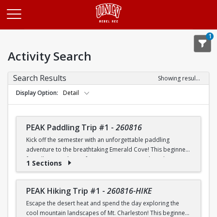
Opens in a new tab
1
Activity Search
Search Results
Showing results 1-20 of 25
Display Option
Detail
PEAK Paddling Trip #1
-
260816
Kick off the semester with an unforgettable paddling
adventure to the breathtaking Emerald Cove! This beginner-
friendly trip is the perfect opportunity to explore the
1 Sections
crystal-clear waters of the Colorado River while learning
paddling skills in a fun and supportive environment. Along
the way, you'll paddle through the scenic Black Canyon, take
PEAK Hiking Trip #1
-
260816-HIKE
in stunning desert landscapes, and experience the famous
Escape the desert heat and spend the day exploring the
emerald-green waters that make this destination so unique.
cool mountain landscapes of Mt. Charleston! This beginner-