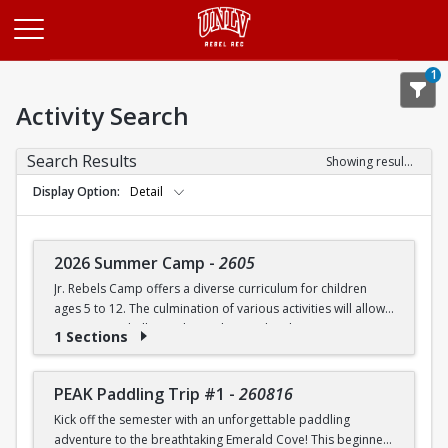
Opens in a new tab
1
Activity Search
Search Results
Showing results 1-20 of 27
Display Option
Detail
2026 Summer Camp
-
2605
Jr. Rebels Camp offers a diverse curriculum for children
ages 5 to 12. The culmination of various activities will allow
campers to challenge themselves and embrace new
1 Sections
experiences.
Camp activities may include, but are not limited to:
PEAK Paddling Trip #1
-
260816
Kick off the semester with an unforgettable paddling
Recreational Sports | Swimming | Arts and Crafts |
adventure to the breathtaking Emerald Cove! This beginner-