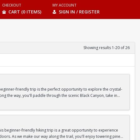
CHECKOUT
MY ACCOUNT
CART (0 ITEMS)
SIGN IN / REGISTER
Showing results 1-20 of 26
inner-friendly trip is the perfect opportunity to explore the crystal-
long the way, you'll paddle through the scenic Black Canyon, take in
n so unique.
confidence, connect with fellow Peak participants, and enjoy one of
d food are all provided—just bring your sense of adventure!
 beginner-friendly hiking trip is a great opportunity to experience
doors. As we make our way along the trail, you'll enjoy towering pine