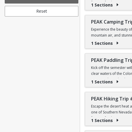
forests, fresh mountain 
1 Sections
Reset
Students can sign in utiliz
Whether this is your firs
Transportation, hiking i
PEAK Camping Tri
Experience the beauty o
PRICE
mountain air, and stunni
$12 for First-Year a
Leave No Trace principles
1 Sections
Students can sign in utiliz
During the day, we'll exp
mountain atmosphere under
PEAK Paddling Tri
with fellow Peak partici
Kick off the semester wi
personal clothing, toilet
clear waters of the Colo
stunning desert landsca
1 Sections
PRICE
$31 for First-Year a
Whether you're brand new
the Southwest's most ico
PEAK Hiking Trip 
Students can sign in utiliz
Escape the desert heat a
PRICE
one of Southern Nevada's
$19 for First-Year a
forests, fresh mountain 
1 Sections
Students can sign in utiliz
Whether this is your firs