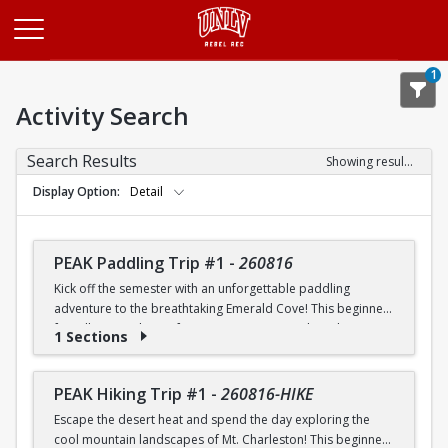
Opens in a new tab
1
Activity Search
Search Results
Showing results 1-20 of 25
Display Option
Detail
PEAK Paddling Trip #1
-
260816
Kick off the semester with an unforgettable paddling
adventure to the breathtaking Emerald Cove! This beginner-
friendly trip is the perfect opportunity to explore the
1 Sections
crystal-clear waters of the Colorado River while learning
paddling skills in a fun and supportive environment. Along
the way, you'll paddle through the scenic Black Canyon, take
PEAK Hiking Trip #1
-
260816-HIKE
in stunning desert landscapes, and experience the famous
Escape the desert heat and spend the day exploring the
emerald-green waters that make this destination so unique.
cool mountain landscapes of Mt. Charleston! This beginner-