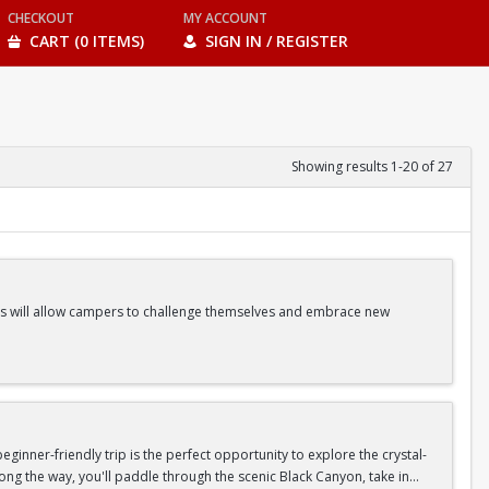
CHECKOUT
MY ACCOUNT
CART (0 ITEMS)
SIGN IN / REGISTER
Showing results 1-20 of 27
ities will allow campers to challenge themselves and embrace new
ss Classes |Camp Games | And more!
inner-friendly trip is the perfect opportunity to explore the crystal-
long the way, you'll paddle through the scenic Black Canyon, take in