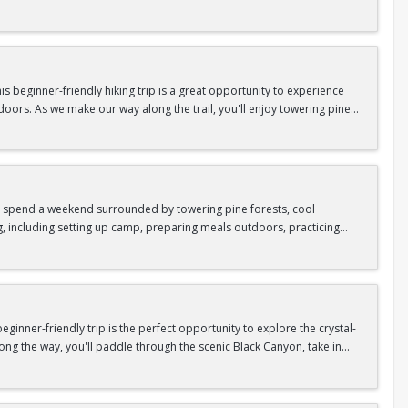
n so unique.
confidence, connect with fellow Peak participants, and enjoy one of
d food are all provided—just bring your sense of adventure!
 beginner-friendly hiking trip is a great opportunity to experience
doors. As we make our way along the trail, you'll enjoy towering pine
as area.
n In / Register Page.
 trip offers the perfect mix of adventure, connection, and exploration.
iking shoes, plenty of water, and your sense of adventure!
nd spend a weekend surrounded by towering pine forests, cool
g, including setting up camp, preparing meals outdoors, practicing
n In / Register Page.
er around the campfire to relax, share stories, and enjoy the peaceful
o build your outdoor skills, this experience is a great way to connect
meals, instruction, and safety gear are all provided—just bring your
inner-friendly trip is the perfect opportunity to explore the crystal-
long the way, you'll paddle through the scenic Black Canyon, take in
n so unique.
confidence, connect with fellow Peak participants, and enjoy one of