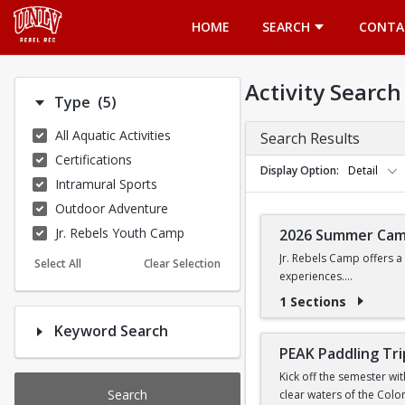
Opens in a new tab
HOME
SEARCH
CONTA
Activity Search
Number of options selected: 5.
Type
(5)
All Aquatic Activities
Search Results
Certifications
Display Option
Detail
Intramural Sports
Outdoor Adventure
Jr. Rebels Youth Camp
2026 Summer Ca
Jr. Rebels Camp offers a
Select All
Clear Selection
experiences.
1 Sections
Camp activities may inclu
Keyword Search
Recreational Sports | 
PEAK Paddling Tri
Kick off the semester wi
Search
clear waters of the Colo