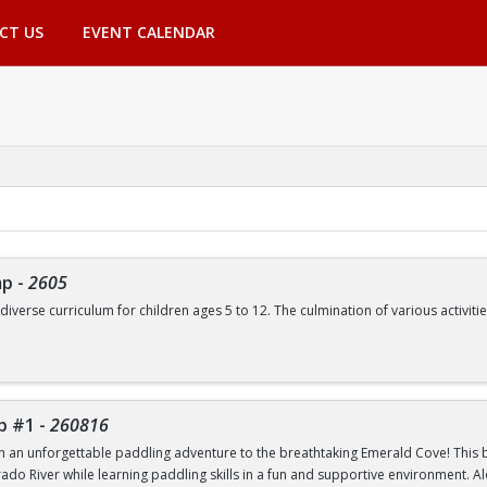
CT US
EVENT CALENDAR
mp
-
2605
 diverse curriculum for children ages 5 to 12. The culmination of various activ
de, but are not limited to:
Swimming | Arts and Crafts | Outdoor Adventure Lessons | Youth Group Fitne
p #1
-
260816
th an unforgettable paddling adventure to the breathtaking Emerald Cove! This beg
rado River while learning paddling skills in a fun and supportive environment. A