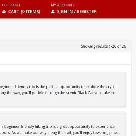
CHECKOUT
MY ACCOUNT
CART (0 ITEMS)
SIGN IN / REGISTER
Showing results 1-20 of 26
inner-friendly trip is the perfect opportunity to explore the crystal-
long the way, you'll paddle through the scenic Black Canyon, take in
n so unique.
confidence, connect with fellow Peak participants, and enjoy one of
d food are all provided—just bring your sense of adventure!
 beginner-friendly hiking trip is a great opportunity to experience
doors. As we make our way along the trail, you'll enjoy towering pine