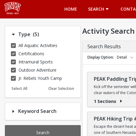
Opens in a new tab
HOME
SEARCH
CONTA
Activity Search
Number of options selected: 5.
Type
(5)
All Aquatic Activities
Search Results
Certifications
Display Option
Detail
Intramural Sports
Outdoor Adventure
Jr. Rebels Youth Camp
PEAK Paddling Tri
Kick off the semester wi
Select All
Clear Selection
clear waters of the Colo
stunning desert landsca
1 Sections
Keyword Search
Whether you're brand new
the Southwest's most ico
PEAK Hiking Trip 
Escape the desert heat a
PRICE
Search
one of Southern Nevada's
$19 for First-Year a