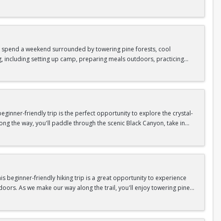
as area.
n In / Register Page.
 trip offers the perfect mix of adventure, connection, and exploration.
iking shoes, plenty of water, and your sense of adventure!
nd spend a weekend surrounded by towering pine forests, cool
g, including setting up camp, preparing meals outdoors, practicing
n In / Register Page.
er around the campfire to relax, share stories, and enjoy the peaceful
o build your outdoor skills, this experience is a great way to connect
meals, instruction, and safety gear are all provided—just bring your
inner-friendly trip is the perfect opportunity to explore the crystal-
long the way, you'll paddle through the scenic Black Canyon, take in
n so unique.
confidence, connect with fellow Peak participants, and enjoy one of
d food are all provided—just bring your sense of adventure!
n In / Register Page.
 beginner-friendly hiking trip is a great opportunity to experience
doors. As we make our way along the trail, you'll enjoy towering pine
as area.
n In / Register Page.
 trip offers the perfect mix of adventure, connection, and exploration.