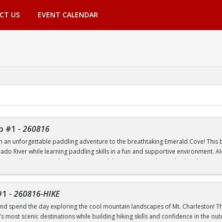
CT US
EVENT CALENDAR
p #1
-
260816
th an unforgettable paddling adventure to the breathtaking Emerald Cove! This beg
rado River while learning paddling skills in a fun and supportive environment. A
pes, and experience the famous emerald-green waters that make this destinatio
 to paddling or have experience on the water, this trip is a great way to build 
nic outdoor destinations. Transportation, paddling equipment, instruction, an
#1
-
260816-HIKE
nd spend the day exploring the cool mountain landscapes of Mt. Charleston! This
 most scenic destinations while building hiking skills and confidence in the out
nd Transfer students ONLY