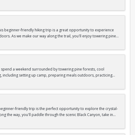
n so unique.
confidence, connect with fellow Peak participants, and enjoy one of
d food are all provided—just bring your sense of adventure!
 beginner-friendly hiking trip is a great opportunity to experience
doors. As we make our way along the trail, you'll enjoy towering pine
as area.
n In / Register Page.
 trip offers the perfect mix of adventure, connection, and exploration.
iking shoes, plenty of water, and your sense of adventure!
nd spend a weekend surrounded by towering pine forests, cool
g, including setting up camp, preparing meals outdoors, practicing
n In / Register Page.
er around the campfire to relax, share stories, and enjoy the peaceful
o build your outdoor skills, this experience is a great way to connect
meals, instruction, and safety gear are all provided—just bring your
inner-friendly trip is the perfect opportunity to explore the crystal-
long the way, you'll paddle through the scenic Black Canyon, take in
n so unique.
confidence, connect with fellow Peak participants, and enjoy one of