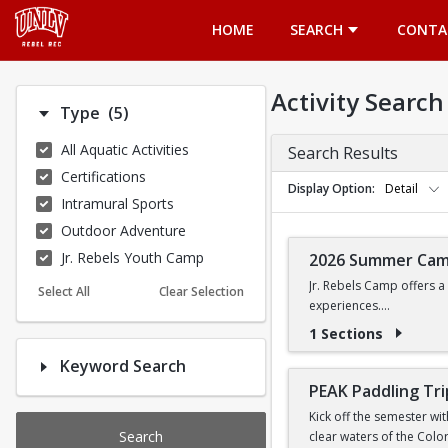
Opens in a new tab
HOME
SEARCH
CONTA
Activity Search
Number of options selected: 5.
Type
(5)
All Aquatic Activities
Search Results
Certifications
Display Option
Detail
Intramural Sports
Outdoor Adventure
Jr. Rebels Youth Camp
2026 Summer Ca
Jr. Rebels Camp offers a
Select All
Clear Selection
experiences.
1 Sections
Camp activities may inclu
Keyword Search
Recreational Sports | 
PEAK Paddling Tri
Kick off the semester wi
Search
clear waters of the Colo