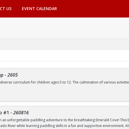
CT US
EVENT CALENDAR
mp
-
2605
 diverse curriculum for children ages 5 to 12. The culmination of various activ
de, but are not limited to:
Swimming | Arts and Crafts | Outdoor Adventure Lessons | Youth Group Fitne
p #1
-
260816
th an unforgettable paddling adventure to the breathtaking Emerald Cove! This beg
rado River while learning paddling skills in a fun and supportive environment. A