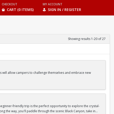
CHECKOUT
MY ACCOUNT
CART (0 ITEMS)
SIGN IN / REGISTER
Showing results 1-20 of 27
ities will allow campers to challenge themselves and embrace new
ss Classes |Camp Games | And more!
inner-friendly trip is the perfect opportunity to explore the crystal-
long the way, you'll paddle through the scenic Black Canyon, take in