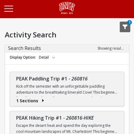
Opens in a new tab
1
Activity Search
Search Results
Showing results 1-20 of 25
Display Option
Detail
PEAK Paddling Trip #1
-
260816
Kick off the semester with an unforgettable paddling
adventure to the breathtaking Emerald Cove! This beginner-
friendly trip is the perfect opportunity to explore the
1 Sections
crystal-clear waters of the Colorado River while learning
paddling skills in a fun and supportive environment. Along
the way, you'll paddle through the scenic Black Canyon, take
PEAK Hiking Trip #1
-
260816-HIKE
in stunning desert landscapes, and experience the famous
Escape the desert heat and spend the day exploring the
emerald-green waters that make this destination so unique.
cool mountain landscapes of Mt. Charleston! This beginner-