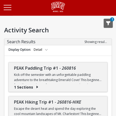
Opens in a new tab
1
Activity Search
Search Results
Showing results 1-20 of 26
Display Option
Detail
PEAK Paddling Trip #1
-
260816
Kick off the semester with an unforgettable paddling
adventure to the breathtaking Emerald Cove! This beginner-
friendly trip is the perfect opportunity to explore the
1 Sections
crystal-clear waters of the Colorado River while learning
paddling skills in a fun and supportive environment. Along
the way, you'll paddle through the scenic Black Canyon, take
PEAK Hiking Trip #1
-
260816-HIKE
in stunning desert landscapes, and experience the famous
Escape the desert heat and spend the day exploring the
emerald-green waters that make this destination so unique.
cool mountain landscapes of Mt. Charleston! This beginner-