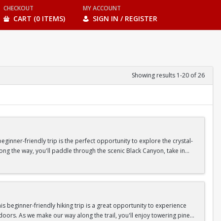
CHECKOUT
MY ACCOUNT
CART (0 ITEMS)
SIGN IN / REGISTER
Showing results 1-20 of 26
inner-friendly trip is the perfect opportunity to explore the crystal-
long the way, you'll paddle through the scenic Black Canyon, take in
n so unique.
confidence, connect with fellow Peak participants, and enjoy one of
d food are all provided—just bring your sense of adventure!
 beginner-friendly hiking trip is a great opportunity to experience
doors. As we make our way along the trail, you'll enjoy towering pine