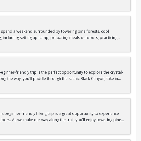
as area.
n In / Register Page.
 trip offers the perfect mix of adventure, connection, and exploration.
iking shoes, plenty of water, and your sense of adventure!
nd spend a weekend surrounded by towering pine forests, cool
g, including setting up camp, preparing meals outdoors, practicing
n In / Register Page.
er around the campfire to relax, share stories, and enjoy the peaceful
o build your outdoor skills, this experience is a great way to connect
meals, instruction, and safety gear are all provided—just bring your
inner-friendly trip is the perfect opportunity to explore the crystal-
long the way, you'll paddle through the scenic Black Canyon, take in
n so unique.
confidence, connect with fellow Peak participants, and enjoy one of
d food are all provided—just bring your sense of adventure!
n In / Register Page.
 beginner-friendly hiking trip is a great opportunity to experience
doors. As we make our way along the trail, you'll enjoy towering pine
as area.
n In / Register Page.
 trip offers the perfect mix of adventure, connection, and exploration.