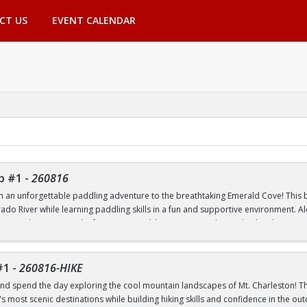
CT US
EVENT CALENDAR
p #1
-
260816
th an unforgettable paddling adventure to the breathtaking Emerald Cove! This beg
rado River while learning paddling skills in a fun and supportive environment. A
pes, and experience the famous emerald-green waters that make this destinatio
 to paddling or have experience on the water, this trip is a great way to build 
nic outdoor destinations. Transportation, paddling equipment, instruction, an
#1
-
260816-HIKE
nd spend the day exploring the cool mountain landscapes of Mt. Charleston! This
 most scenic destinations while building hiking skills and confidence in the out
nd Transfer students ONLY