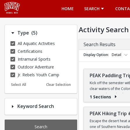
Opens in a new tab
HOME
SEARCH
CONTA
Activity Search
Number of options selected: 5.
Type
(5)
All Aquatic Activities
Search Results
Certifications
Display Option
Detail
Intramural Sports
Outdoor Adventure
Jr. Rebels Youth Camp
PEAK Paddling Tri
Kick off the semester wi
Select All
Clear Selection
clear waters of the Colo
stunning desert landsca
1 Sections
Keyword Search
Whether you're brand new
the Southwest's most ico
PEAK Hiking Trip 
Escape the desert heat a
PRICE
Search
one of Southern Nevada's
$19 for First-Year a