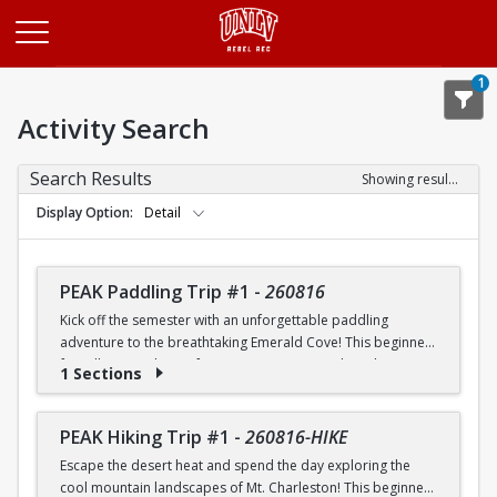
Opens in a new tab
1
Activity Search
Search Results
Showing results 1-20 of 25
Display Option
Detail
PEAK Paddling Trip #1
-
260816
Kick off the semester with an unforgettable paddling
adventure to the breathtaking Emerald Cove! This beginner-
friendly trip is the perfect opportunity to explore the
1 Sections
crystal-clear waters of the Colorado River while learning
paddling skills in a fun and supportive environment. Along
the way, you'll paddle through the scenic Black Canyon, take
PEAK Hiking Trip #1
-
260816-HIKE
in stunning desert landscapes, and experience the famous
Escape the desert heat and spend the day exploring the
emerald-green waters that make this destination so unique.
cool mountain landscapes of Mt. Charleston! This beginner-