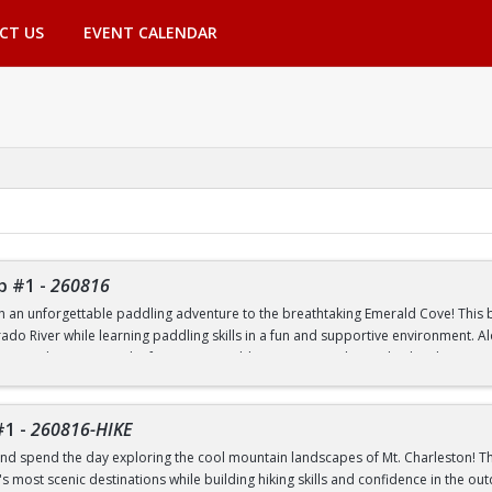
CT US
EVENT CALENDAR
p #1
-
260816
th an unforgettable paddling adventure to the breathtaking Emerald Cove! This beg
rado River while learning paddling skills in a fun and supportive environment. A
pes, and experience the famous emerald-green waters that make this destinatio
 to paddling or have experience on the water, this trip is a great way to build 
nic outdoor destinations. Transportation, paddling equipment, instruction, an
#1
-
260816-HIKE
nd spend the day exploring the cool mountain landscapes of Mt. Charleston! This
 most scenic destinations while building hiking skills and confidence in the out
nd Transfer students ONLY