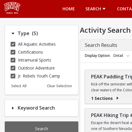
Opens in a new tab
HOME
SEARCH
CONTA
Activity Search
Number of options selected: 5.
Type
(5)
All Aquatic Activities
Search Results
Certifications
Display Option
Detail
Intramural Sports
Outdoor Adventure
Jr. Rebels Youth Camp
PEAK Paddling Tri
Kick off the semester wi
Select All
Clear Selection
clear waters of the Colo
stunning desert landsca
1 Sections
Keyword Search
Whether you're brand new
the Southwest's most ico
PEAK Hiking Trip 
Escape the desert heat a
PRICE
Search
one of Southern Nevada's
$19 for First-Year a