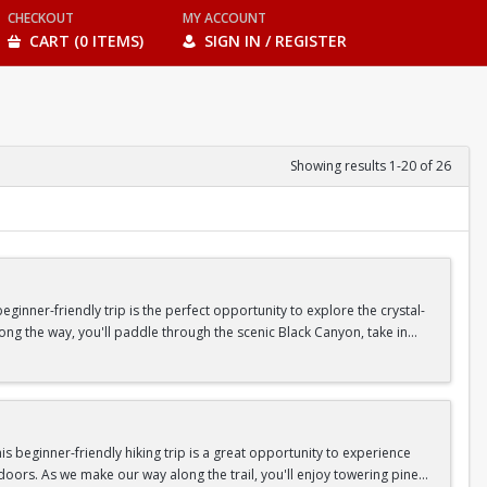
CHECKOUT
MY ACCOUNT
CART (0 ITEMS)
SIGN IN / REGISTER
Showing results 1-20 of 26
inner-friendly trip is the perfect opportunity to explore the crystal-
long the way, you'll paddle through the scenic Black Canyon, take in
n so unique.
confidence, connect with fellow Peak participants, and enjoy one of
d food are all provided—just bring your sense of adventure!
 beginner-friendly hiking trip is a great opportunity to experience
doors. As we make our way along the trail, you'll enjoy towering pine