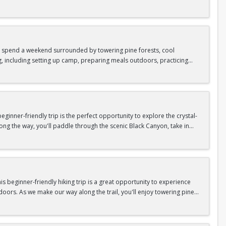
as area.
n In / Register Page.
 trip offers the perfect mix of adventure, connection, and exploration.
iking shoes, plenty of water, and your sense of adventure!
nd spend a weekend surrounded by towering pine forests, cool
g, including setting up camp, preparing meals outdoors, practicing
n In / Register Page.
er around the campfire to relax, share stories, and enjoy the peaceful
o build your outdoor skills, this experience is a great way to connect
meals, instruction, and safety gear are all provided—just bring your
inner-friendly trip is the perfect opportunity to explore the crystal-
long the way, you'll paddle through the scenic Black Canyon, take in
n so unique.
confidence, connect with fellow Peak participants, and enjoy one of
d food are all provided—just bring your sense of adventure!
n In / Register Page.
 beginner-friendly hiking trip is a great opportunity to experience
doors. As we make our way along the trail, you'll enjoy towering pine
as area.
n In / Register Page.
 trip offers the perfect mix of adventure, connection, and exploration.