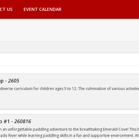
CT US
EVENT CALENDAR
mp
-
2605
 diverse curriculum for children ages 5 to 12. The culmination of various activ
de, but are not limited to:
Swimming | Arts and Crafts | Outdoor Adventure Lessons | Youth Group Fitne
p #1
-
260816
th an unforgettable paddling adventure to the breathtaking Emerald Cove! This beg
rado River while learning paddling skills in a fun and supportive environment. A