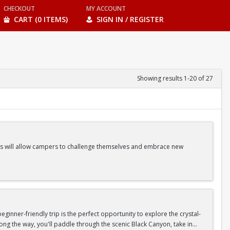
CHECKOUT
MY ACCOUNT
CART (0 ITEMS)
SIGN IN / REGISTER
Showing results 1-20 of 27
ities will allow campers to challenge themselves and embrace new
ss Classes |Camp Games | And more!
inner-friendly trip is the perfect opportunity to explore the crystal-
long the way, you'll paddle through the scenic Black Canyon, take in