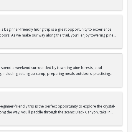
n so unique.
confidence, connect with fellow Peak participants, and enjoy one of
d food are all provided—just bring your sense of adventure!
 beginner-friendly hiking trip is a great opportunity to experience
doors. As we make our way along the trail, you'll enjoy towering pine
as area.
n In / Register Page.
 trip offers the perfect mix of adventure, connection, and exploration.
iking shoes, plenty of water, and your sense of adventure!
nd spend a weekend surrounded by towering pine forests, cool
g, including setting up camp, preparing meals outdoors, practicing
n In / Register Page.
er around the campfire to relax, share stories, and enjoy the peaceful
o build your outdoor skills, this experience is a great way to connect
meals, instruction, and safety gear are all provided—just bring your
inner-friendly trip is the perfect opportunity to explore the crystal-
long the way, you'll paddle through the scenic Black Canyon, take in
n so unique.
confidence, connect with fellow Peak participants, and enjoy one of