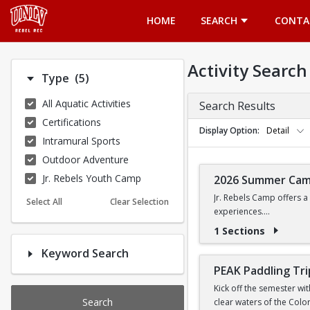
Opens in a new tab
HOME
SEARCH
CONTA
Activity Search
Number of options selected: 5.
Type
(5)
All Aquatic Activities
Search Results
Certifications
Display Option
Detail
Intramural Sports
Outdoor Adventure
Jr. Rebels Youth Camp
2026 Summer Ca
Jr. Rebels Camp offers a
Select All
Clear Selection
experiences.
1 Sections
Camp activities may inclu
Keyword Search
Recreational Sports | 
PEAK Paddling Tri
Kick off the semester wi
Search
clear waters of the Colo