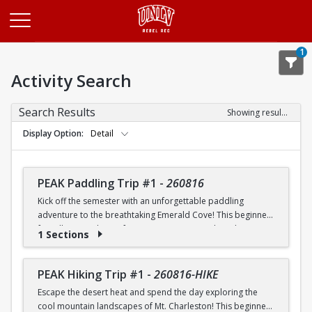
Opens in a new tab
1
Activity Search
Search Results
Showing results 1-20 of 26
Display Option
Detail
PEAK Paddling Trip #1
-
260816
Kick off the semester with an unforgettable paddling
adventure to the breathtaking Emerald Cove! This beginner-
friendly trip is the perfect opportunity to explore the
1 Sections
crystal-clear waters of the Colorado River while learning
paddling skills in a fun and supportive environment. Along
the way, you'll paddle through the scenic Black Canyon, take
PEAK Hiking Trip #1
-
260816-HIKE
in stunning desert landscapes, and experience the famous
Escape the desert heat and spend the day exploring the
emerald-green waters that make this destination so unique.
cool mountain landscapes of Mt. Charleston! This beginner-