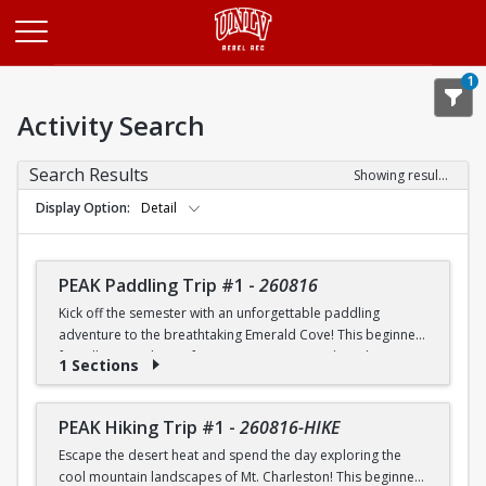
Opens in a new tab
1
Activity Search
Search Results
Showing results 1-20 of 26
Display Option
Detail
PEAK Paddling Trip #1
-
260816
Kick off the semester with an unforgettable paddling
adventure to the breathtaking Emerald Cove! This beginner-
friendly trip is the perfect opportunity to explore the
1 Sections
crystal-clear waters of the Colorado River while learning
paddling skills in a fun and supportive environment. Along
the way, you'll paddle through the scenic Black Canyon, take
PEAK Hiking Trip #1
-
260816-HIKE
in stunning desert landscapes, and experience the famous
Escape the desert heat and spend the day exploring the
emerald-green waters that make this destination so unique.
cool mountain landscapes of Mt. Charleston! This beginner-