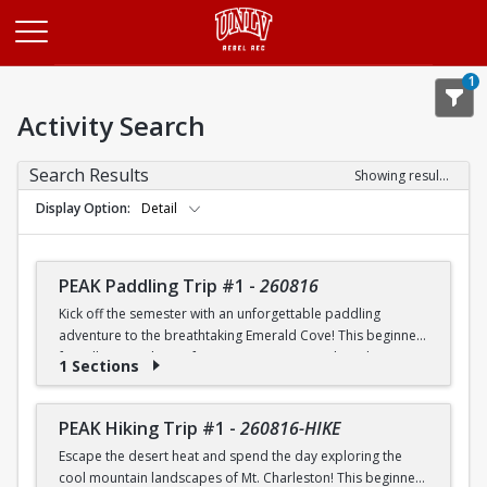
Opens in a new tab
1
Activity Search
Search Results
Showing results 1-20 of 26
Display Option
Detail
PEAK Paddling Trip #1
-
260816
Kick off the semester with an unforgettable paddling
adventure to the breathtaking Emerald Cove! This beginner-
friendly trip is the perfect opportunity to explore the
1 Sections
crystal-clear waters of the Colorado River while learning
paddling skills in a fun and supportive environment. Along
the way, you'll paddle through the scenic Black Canyon, take
PEAK Hiking Trip #1
-
260816-HIKE
in stunning desert landscapes, and experience the famous
Escape the desert heat and spend the day exploring the
emerald-green waters that make this destination so unique.
cool mountain landscapes of Mt. Charleston! This beginner-