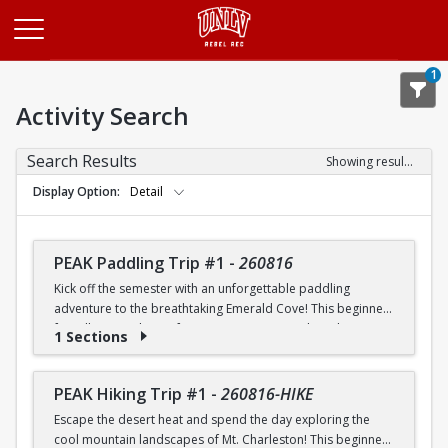
Opens in a new tab
1
Activity Search
Search Results
Showing results 1-20 of 26
Display Option
Detail
PEAK Paddling Trip #1
-
260816
Kick off the semester with an unforgettable paddling
adventure to the breathtaking Emerald Cove! This beginner-
friendly trip is the perfect opportunity to explore the
1 Sections
crystal-clear waters of the Colorado River while learning
paddling skills in a fun and supportive environment. Along
the way, you'll paddle through the scenic Black Canyon, take
PEAK Hiking Trip #1
-
260816-HIKE
in stunning desert landscapes, and experience the famous
Escape the desert heat and spend the day exploring the
emerald-green waters that make this destination so unique.
cool mountain landscapes of Mt. Charleston! This beginner-