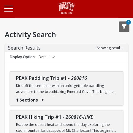
Opens in a new tab
1
Activity Search
Search Results
Showing results 1-20 of 26
Display Option
Detail
PEAK Paddling Trip #1
-
260816
Kick off the semester with an unforgettable paddling
adventure to the breathtaking Emerald Cove! This beginner-
friendly trip is the perfect opportunity to explore the
1 Sections
crystal-clear waters of the Colorado River while learning
paddling skills in a fun and supportive environment. Along
the way, you'll paddle through the scenic Black Canyon, take
PEAK Hiking Trip #1
-
260816-HIKE
in stunning desert landscapes, and experience the famous
Escape the desert heat and spend the day exploring the
emerald-green waters that make this destination so unique.
cool mountain landscapes of Mt. Charleston! This beginner-