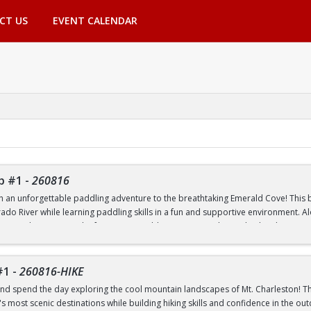
CT US
EVENT CALENDAR
p #1
-
260816
th an unforgettable paddling adventure to the breathtaking Emerald Cove! This beg
rado River while learning paddling skills in a fun and supportive environment. A
pes, and experience the famous emerald-green waters that make this destinatio
 to paddling or have experience on the water, this trip is a great way to build 
nic outdoor destinations. Transportation, paddling equipment, instruction, an
#1
-
260816-HIKE
nd spend the day exploring the cool mountain landscapes of Mt. Charleston! This
 most scenic destinations while building hiking skills and confidence in the out
nd Transfer students ONLY