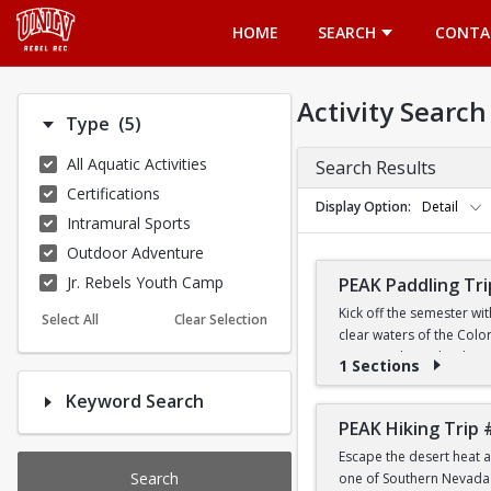
Opens in a new tab
HOME
SEARCH
CONTA
Activity Search
Number of options selected: 5.
Type
(5)
All Aquatic Activities
Search Results
Certifications
Display Option
Detail
Intramural Sports
Outdoor Adventure
Jr. Rebels Youth Camp
PEAK Paddling Tri
Kick off the semester wi
Select All
Clear Selection
clear waters of the Colo
stunning desert landsca
1 Sections
Keyword Search
Whether you're brand new
the Southwest's most ico
PEAK Hiking Trip 
Escape the desert heat a
PRICE
Search
one of Southern Nevada's
$19 for First-Year a