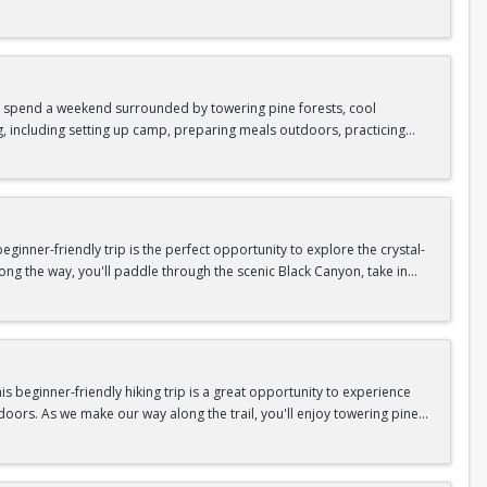
as area.
n In / Register Page.
 trip offers the perfect mix of adventure, connection, and exploration.
iking shoes, plenty of water, and your sense of adventure!
nd spend a weekend surrounded by towering pine forests, cool
g, including setting up camp, preparing meals outdoors, practicing
n In / Register Page.
er around the campfire to relax, share stories, and enjoy the peaceful
o build your outdoor skills, this experience is a great way to connect
meals, instruction, and safety gear are all provided—just bring your
inner-friendly trip is the perfect opportunity to explore the crystal-
long the way, you'll paddle through the scenic Black Canyon, take in
n so unique.
confidence, connect with fellow Peak participants, and enjoy one of
d food are all provided—just bring your sense of adventure!
n In / Register Page.
 beginner-friendly hiking trip is a great opportunity to experience
doors. As we make our way along the trail, you'll enjoy towering pine
as area.
n In / Register Page.
 trip offers the perfect mix of adventure, connection, and exploration.