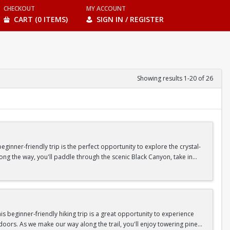
CHECKOUT
MY ACCOUNT
CART (0 ITEMS)
SIGN IN / REGISTER
Showing results 1-20 of 26
inner-friendly trip is the perfect opportunity to explore the crystal-
long the way, you'll paddle through the scenic Black Canyon, take in
n so unique.
confidence, connect with fellow Peak participants, and enjoy one of
d food are all provided—just bring your sense of adventure!
 beginner-friendly hiking trip is a great opportunity to experience
doors. As we make our way along the trail, you'll enjoy towering pine