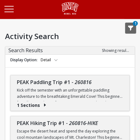
Opens in a new tab
1
Activity Search
Search Results
Showing results 1-20 of 26
Display Option
Detail
PEAK Paddling Trip #1
-
260816
Kick off the semester with an unforgettable paddling
adventure to the breathtaking Emerald Cove! This beginner-
friendly trip is the perfect opportunity to explore the
1 Sections
crystal-clear waters of the Colorado River while learning
paddling skills in a fun and supportive environment. Along
the way, you'll paddle through the scenic Black Canyon, take
PEAK Hiking Trip #1
-
260816-HIKE
in stunning desert landscapes, and experience the famous
Escape the desert heat and spend the day exploring the
emerald-green waters that make this destination so unique.
cool mountain landscapes of Mt. Charleston! This beginner-