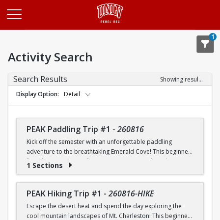
Opens in a new tab
1
Activity Search
Search Results
Showing results 1-20 of 25
Display Option
Detail
PEAK Paddling Trip #1
-
260816
Kick off the semester with an unforgettable paddling
adventure to the breathtaking Emerald Cove! This beginner-
friendly trip is the perfect opportunity to explore the
1 Sections
crystal-clear waters of the Colorado River while learning
paddling skills in a fun and supportive environment. Along
the way, you'll paddle through the scenic Black Canyon, take
PEAK Hiking Trip #1
-
260816-HIKE
in stunning desert landscapes, and experience the famous
Escape the desert heat and spend the day exploring the
emerald-green waters that make this destination so unique.
cool mountain landscapes of Mt. Charleston! This beginner-